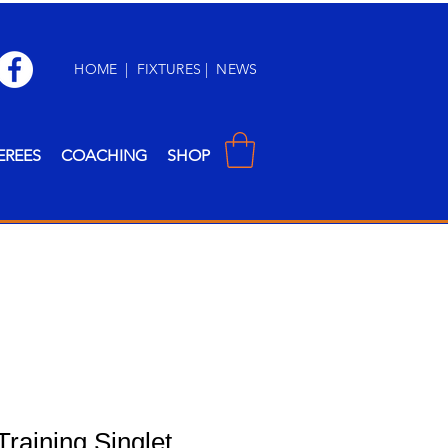
HOME
|
FIXTURES
|
NEWS
EREES
COACHING
SHOP
Training Singlet