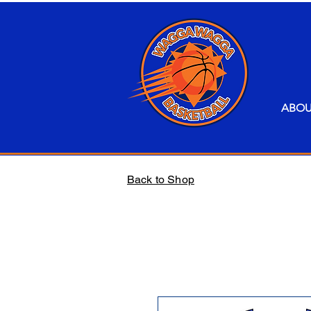
ABO
Back to Shop