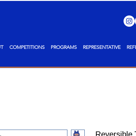
UT
COMPETITIONS
PROGRAMS
REPRESENTATIVE
REF
Reversible 