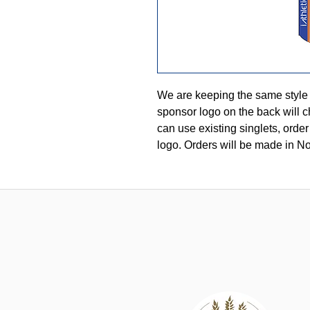
We are keeping the same style
sponsor logo on the back will c
can use existing singlets, order
logo. Orders will be made in N