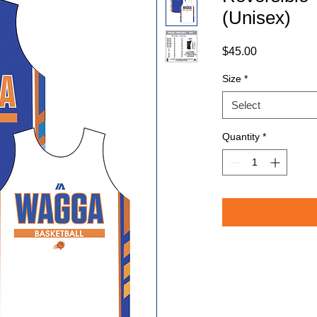
(Unisex)
Price
$45.00
Size
*
Select
Quantity
*