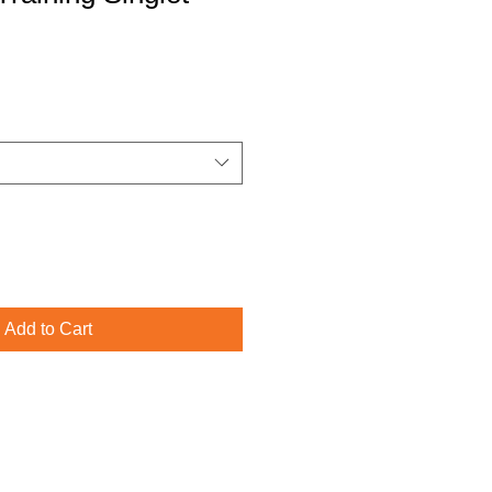
Add to Cart