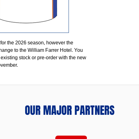
 for the 2026 season, however the
hange to the William Farrer Hotel. You
 existing stock or pre-order with the new
ovember.
OUR MAJOR PARTNERS