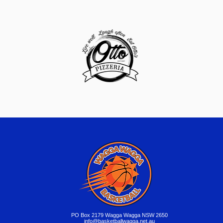
​PO Box 2179 Wagga Wagga NSW 2650
info@basketballwagga.net.au