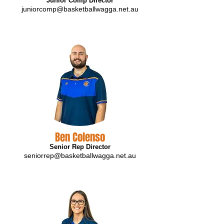
Junior Comp Director
juniorcomp@basketballwagga.net.au
Ben Colenso
Senior Rep Director
seniorrep@basketballwagga.net.au