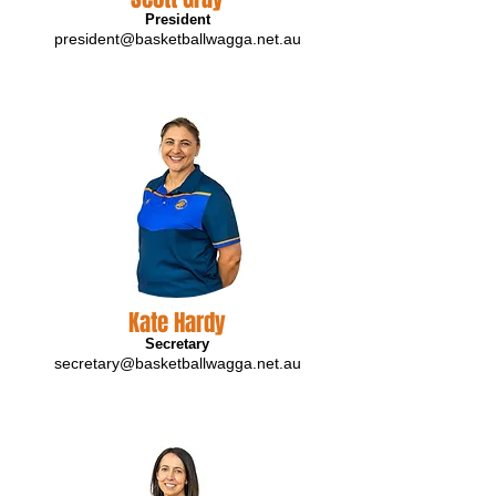
President
president@basketballwagga.net.au
Kate Hardy
Secretary
secretary@basketballwagga.net.au