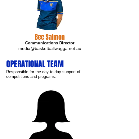
Bec Salmon
Communications Director
media@basketballwagga.net.au
OPERATIONAL TEAM
Responsible for the day-to-day support of
competitions and programs.