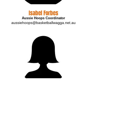
Isabel Forbes
Aussie Hoops Coordinator
aussiehoops@basketballwagga.net.au
Cathy Edwards
Association Administrator
info@basketballwagga.net.au