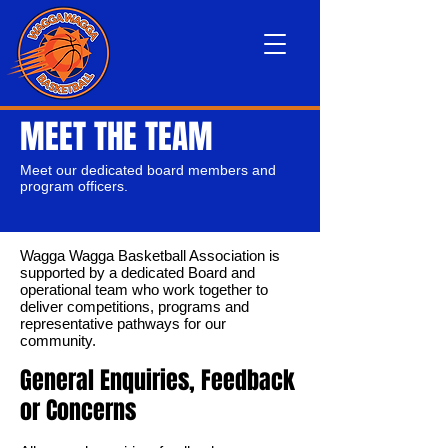
MEET THE TEAM
Meet our dedicated board members and
program officers.
Wagga Wagga Basketball Association is
supported by a dedicated Board and
operational team who work together to
deliver competitions, programs and
representative pathways for our
community.
General Enquiries, Feedback
or Concerns