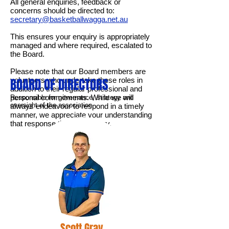
All general enquiries, feedback or
concerns should be directed to:
secretary@basketballwagga.net.au
This ensures your enquiry is appropriately
managed and where required, escalated to
the Board.
Please note that our Board members are
volunteers who undertake these roles in
BOARD OF DIRECTORS
addition to their regular professional and
personal commitments. While we will
Responsible for governance, strategy and
oversight of the association.
always endeavour to respond in a timely
manner, we appreciate your understanding
that response times may vary.
Scott Gray