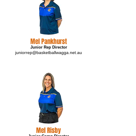
Mel Pankhurst
Junior Rep Director
juniorrep@basketballwagga.net.au
Mel Risby