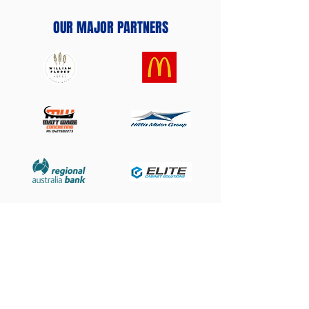
OUR MAJOR PARTNERS