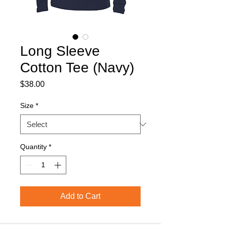
Long Sleeve
Cotton Tee (Navy)
Price
$38.00
Size
*
Quantity
*
Add to Cart