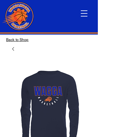
Back to Shop