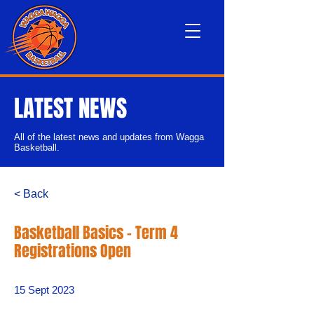
LATEST NEWS
All of the latest news and updates from Wagga
Basketball.
< Back
Basketball Basics - Term 4
Registrations Open
15 Sept 2023