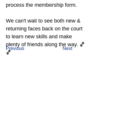
process the membership form.
We can't wait to see both new & 
returning faces back on the court 
to learn new skills and make 
plenty of friends along the way. 🏀
Previous
Next
🏀
OUR MAJOR PARTNERS