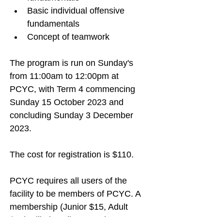
Basic individual offensive 
fundamentals
Concept of teamwork
The program is run on Sunday's 
from 11:00am to 12:00pm at 
PCYC, with Term 4 commencing 
Sunday 
15 October 2023 and 
concluding Sunday 3 December 
2023
. 
The cost for registration is $110.
PCYC requires all users of the 
facility to be members of PCYC. A 
membership (Junior $15, Adult 