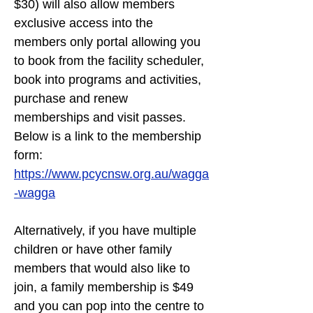
$30) will also allow members 
exclusive access into the 
members only portal allowing you 
to book from the facility scheduler, 
book into programs and activities, 
purchase and renew 
memberships and visit passes. 
Below is a link to the membership 
form:
https://www.pcycnsw.org.au/wagga
-wagga
Alternatively, if you have multiple 
children or have other family 
members that would also like to 
join, a family membership is $49 
and you can pop into the centre to 