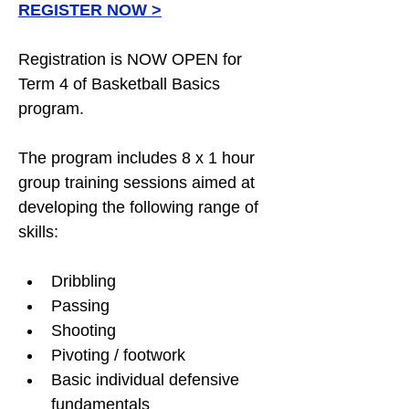
REGISTER NOW
 >
Registration is NOW OPEN for 
Term 4 of Basketball Basics 
program.
The program includes 8 x 1 hour 
group training sessions aimed at 
developing the following range of 
skills:
Dribbling
Passing
Shooting
Pivoting / footwork
Basic individual defensive 
fundamentals