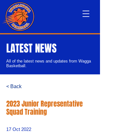
LATEST NEWS
All of the latest news and updates from Wagga
Basketball.
< Back
2023 Junior Representative
Squad Training
17 Oct 2022