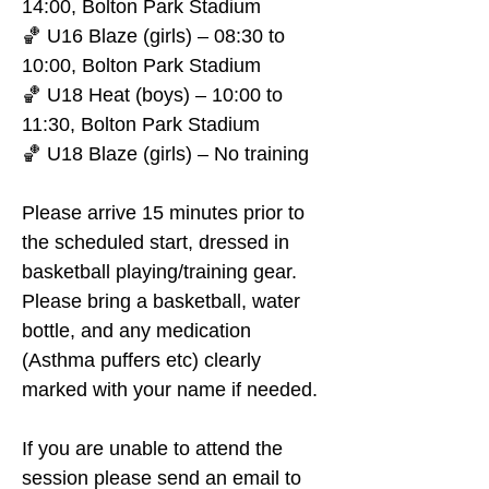
14:00, Bolton Park Stadium
🏀 U16 Blaze (girls) – 08:30 to 
10:00, Bolton Park Stadium
🏀 U18 Heat (boys) – 10:00 to 
11:30, Bolton Park Stadium
🏀 U18 Blaze (girls) – No training
Please arrive 15 minutes prior to 
the scheduled start, dressed in 
basketball playing/training gear. 
Please bring a basketball, water 
bottle, and any medication 
(Asthma puffers etc) clearly 
marked with your name if needed.
If you are unable to attend the 
session please send an email to 