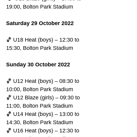
19:00, Bolton Park Stadium
Saturday 29 October 2022
🏀 U18 Heat (boys) – 12:30 to 
15:30, Bolton Park Stadium
Sunday 30 October 2022
🏀 U12 Heat (boys) – 08:30 to 
10:00, Bolton Park Stadium
🏀 U12 Blaze (girls) – 09:30 to 
11:00, Bolton Park Stadium
🏀 U14 Heat (boys) – 13:00 to 
14:30, Bolton Park Stadium
🏀 U16 Heat (boys) – 12:30 to 