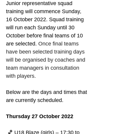
Junior representative squad 
training will commence Sunday, 
16 October 2022. Squad training 
will run each Sunday until 30 
October before final teams of 10 
are selected. 
Once final teams 
have been selected training days 
will be organised by coaches and 
team managers in consultation 
with players.
Below are the days and times that 
are currently scheduled.
Thursday 27 October 2022
 🏀 U18 Blaze (girls) – 17:30 to 