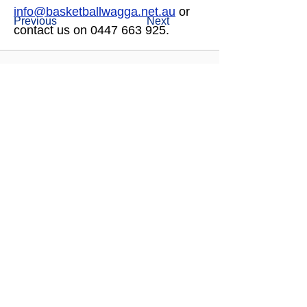
info@basketballwagga.net.au
 or 
Previous
Next
contact us on 0447 663 925.  
OUR MAJOR PARTNERS