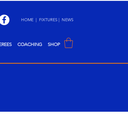
HOME
|
FIXTURES
|
NEWS
EREES
COACHING
SHOP