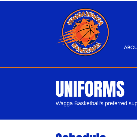
ABO
UNIFORMS
Wagga Basketball's preferred supp