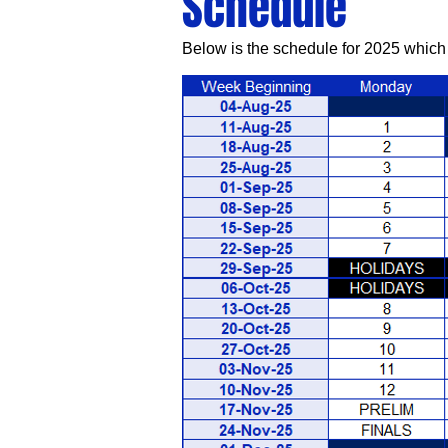
Schedule
Below is the schedule for 2025 which 