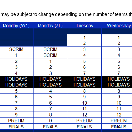
may be subject to change depending on the number of teams that 