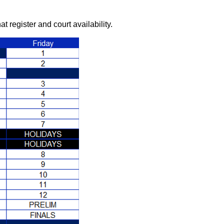
register and court availability.