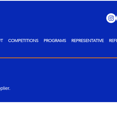
UT
COMPETITIONS
PROGRAMS
REPRESENTATIVE
REF
lier.