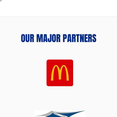
OUR MAJOR PARTNERS